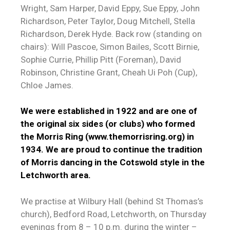
Wright, Sam Harper, David Eppy, Sue Eppy, John
Richardson, Peter Taylor, Doug Mitchell, Stella
Richardson, Derek Hyde. Back row (standing on
chairs): Will Pascoe, Simon Bailes, Scott Birnie,
Sophie Currie, Phillip Pitt (Foreman), David
Robinson, Christine Grant, Cheah Ui Poh (Cup),
Chloe James.
We were established in 1922 and are one of
the original six sides (or clubs) who formed
the Morris Ring (
www.themorrisring.org
) in
1934. We are proud to continue the tradition
of Morris dancing in the Cotswold style in the
Letchworth area.
We practise at Wilbury Hall (behind St Thomas’s
church), Bedford Road, Letchworth, on Thursday
evenings from 8 – 10 p.m. during the winter –