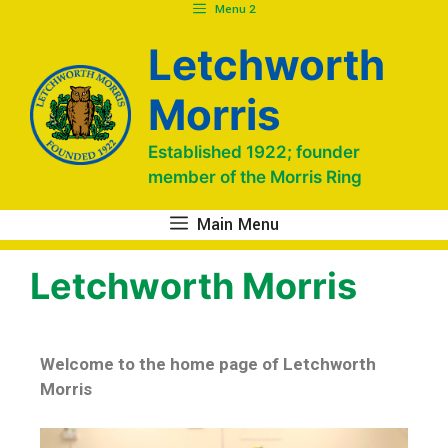
Menu 2
Letchworth
Morris
Established 1922; founder
member of the Morris Ring
Main Menu
Letchworth Morris
Welcome to the home page of Letchworth
Morris