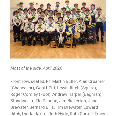
Most of the side,
April 20
26:
Front row, seated, l-r: Martin Butler, Alan Creamer
(Chancellor), Geoff Pitt, Lewis ffitch (Squire),
Roger Comley (Fool), Andrew Harper (Bagman).
Standing, l-r: Flo Pascoe, Jim Bickerton, Jane
Brewster, Bernard Bills, Tim Brewster, Edward
ffitch, Lynda Jakiro, Ruth Hyde, Ruth Carroll, Tracy